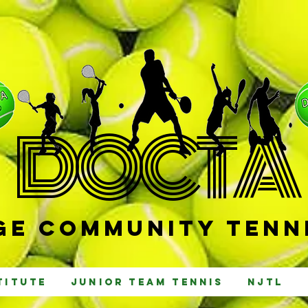
D
OCTA
e Community Tenni
titute
Junior Team Tennis
NJTL