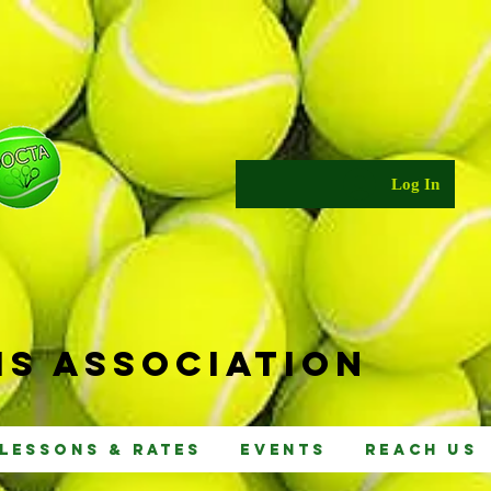
Log In
s Ass
ociat
ion
Lessons & Rates
Events
Reach Us