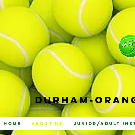
Durham-
Orang
Home
About Us
Junior/Adult Ins