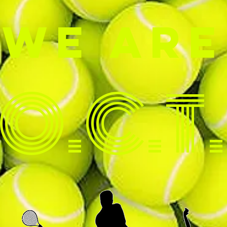
W
E ARE
O.C.T