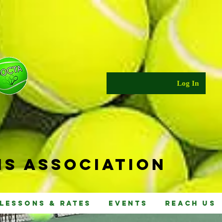
Log In
s Ass
ociat
ion
Lessons & Rates
Events
Reach Us