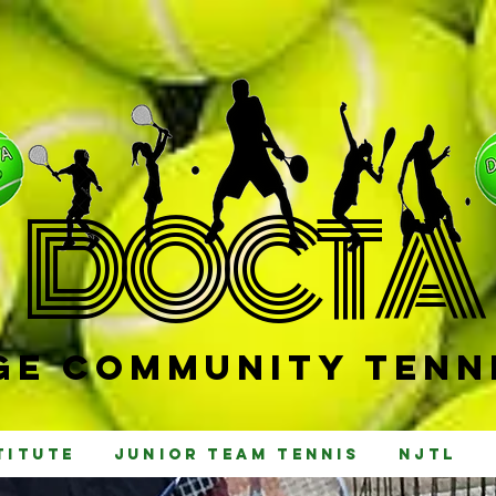
D
OCTA
e Community Tenni
titute
Junior Team Tennis
NJTL