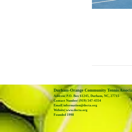
Durham-Orange Community Tennis Associ
Address| P.O. Box 61245, Durham, NC, 27715
Contact Number| (919) 547-4354
Email|
information@docta.org
Website|
www.docta.org
Founded 1998