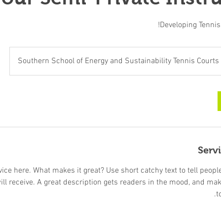
Developing Tennis S
Southern School of Energy and Sustainability Tennis Courts
Serv
ice here. What makes it great? Use short catchy text to tell peopl
will receive. A great description gets readers in the mood, and ma
t