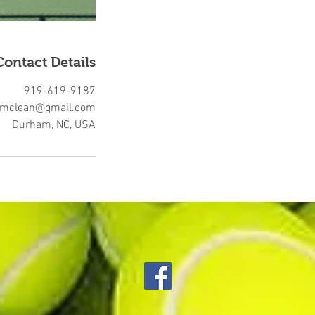
Contact Details
919-619-9187
rmclean@gmail.com
Durham, NC, USA