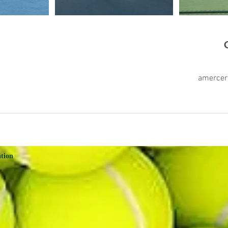
amerce
ation