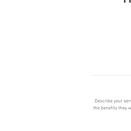
Describe your serv
the benefits they 