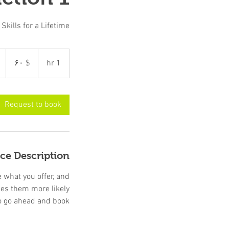
kills for a Lifetime!
۶۰
دالر
$ ۶۰
1
1 hr
امریکا
h
Request to book
ice Description
e what you offer, and
kes them more likely
o go ahead and book.