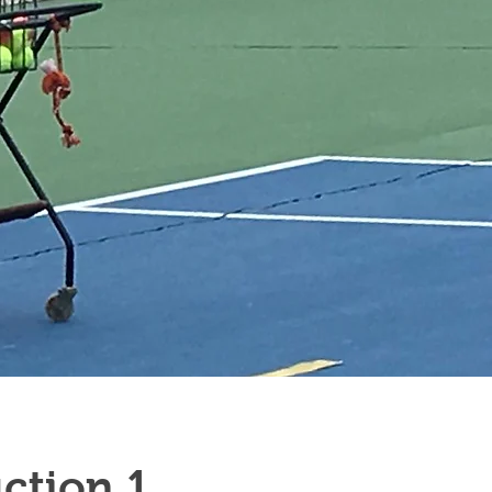
1 Hour Semi-Private Instruction