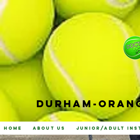
Durham-
Orang
Home
About Us
Junior/Adult Ins